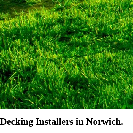
Decking Installers in Norwich.