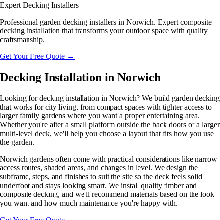
Expert Decking Installers
Professional garden decking installers in Norwich. Expert composite
decking installation that transforms your outdoor space with quality
craftsmanship.
Get Your Free Quote
→
Decking Installation in Norwich
Looking for decking installation in Norwich? We build garden decking
that works for city living, from compact spaces with tighter access to
larger family gardens where you want a proper entertaining area.
Whether you're after a small platform outside the back doors or a larger
multi-level deck, we'll help you choose a layout that fits how you use
the garden.
Norwich gardens often come with practical considerations like narrow
access routes, shaded areas, and changes in level. We design the
subframe, steps, and finishes to suit the site so the deck feels solid
underfoot and stays looking smart. We install quality timber and
composite decking, and we'll recommend materials based on the look
you want and how much maintenance you're happy with.
Get Your Free Quote
→