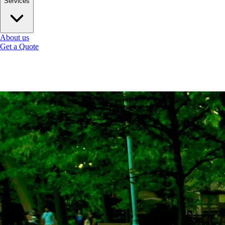
Services
About us
Get a Quote