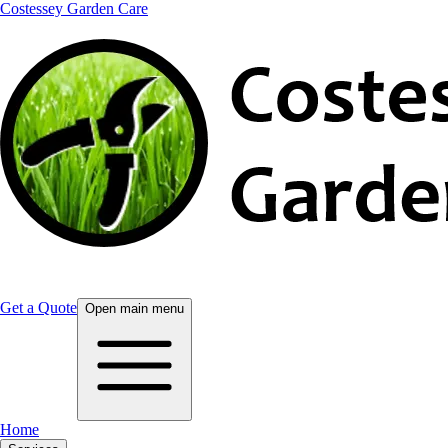
Costessey Garden Care
Get a Quote
Open main menu
Home