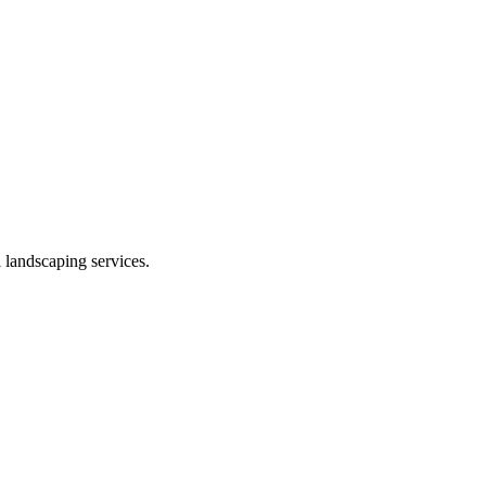
 landscaping services.