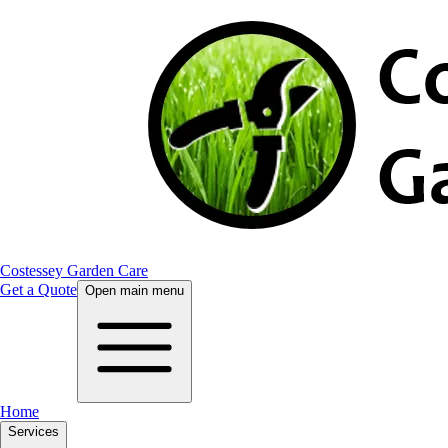
Costessey Garden Care
Get a Quote
Open main menu
Home
Services