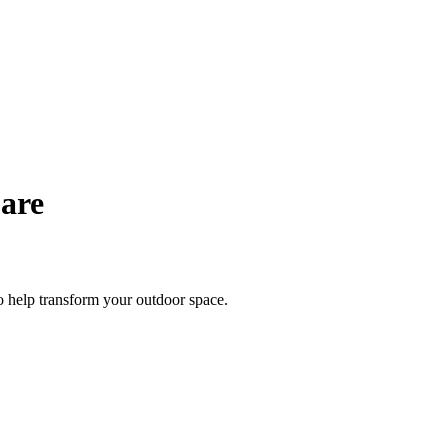
Care
to help transform your outdoor space.