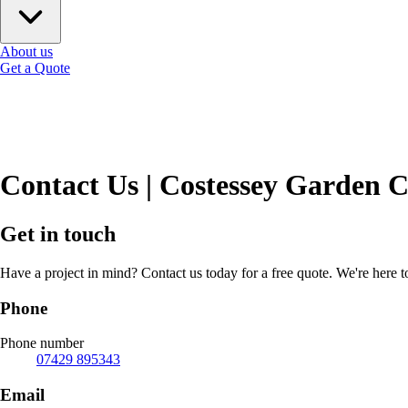
About us
Get a Quote
Contact Us | Costessey Garden 
Get in touch
Have a project in mind? Contact us today for a free quote. We're here 
Phone
Phone number
07429 895343
Email