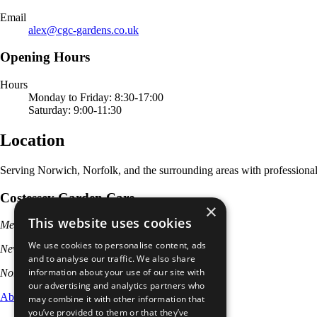
Email
alex@cgc-gardens.co.uk
Opening Hours
Hours
Monday to Friday: 8:30-17:00
Saturday: 9:00-11:30
Location
Serving Norwich, Norfolk, and the surrounding areas with professional
Costessey Garden Care
×
This website uses cookies
Meadow Road
We use cookies to personalise content, ads
New Costessey
and to analyse our traffic. We also share
information about your use of our site with
Norwich, NR5 0NF
our advertising and analytics partners who
About
Services
Leave a Review
Contact
Privacy
may combine it with other information that
you’ve provided to them or that they’ve