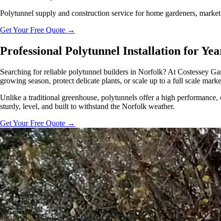
Polytunnel supply and construction service for home gardeners, market 
Get Your Free Quote
→
Professional Polytunnel Installation for Y
Searching for reliable polytunnel builders in Norfolk? At Costessey Gar
growing season, protect delicate plants, or scale up to a full scale mark
Unlike a traditional greenhouse, polytunnels offer a high performance, 
sturdy, level, and built to withstand the Norfolk weather.
Get Your Free Quote
→