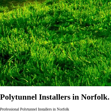
Polytunnel Installers in Norfolk.
Professional Polytunnel Installers in Norfolk