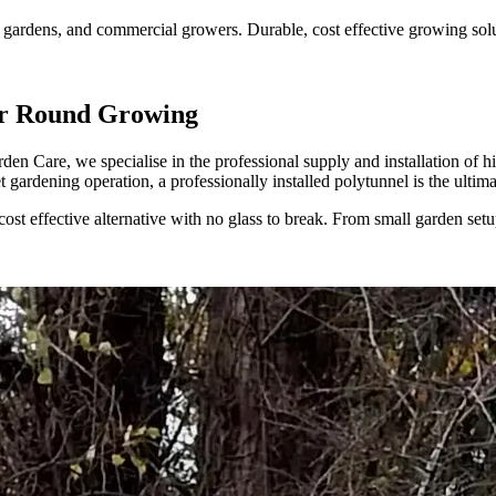
gardens, and commercial growers. Durable, cost effective growing soluti
ear Round Growing
den Care, we specialise in the professional supply and installation of 
et gardening operation, a professionally installed polytunnel is the ulti
cost effective alternative with no glass to break. From small garden set