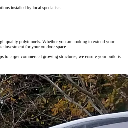
ons installed by local specialists.
high quality polytunnels. Whether you are looking to extend your
mate investment for your outdoor space.
ups to larger commercial growing structures, we ensure your build is