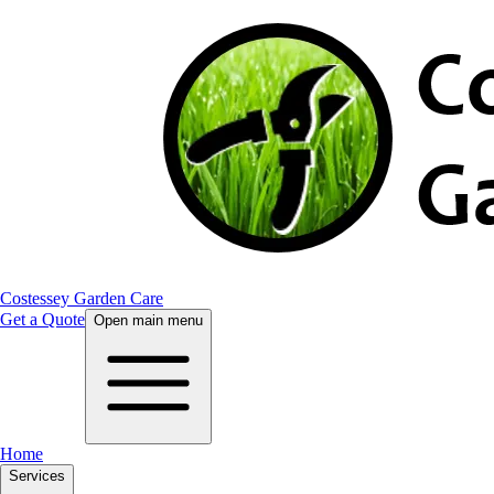
Costessey Garden Care
Get a Quote
Open main menu
Home
Services