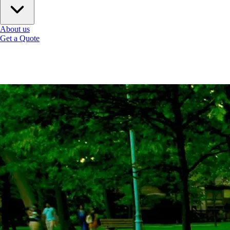
About us
Get a Quote