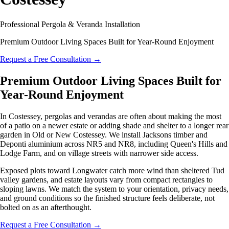
Professional Pergola & Veranda Installation
Premium Outdoor Living Spaces Built for Year-Round Enjoyment
Request a Free Consultation
→
Premium Outdoor Living Spaces Built for
Year-Round Enjoyment
In Costessey, pergolas and verandas are often about making the most
of a patio on a newer estate or adding shade and shelter to a longer rear
garden in Old or New Costessey. We install Jacksons timber and
Deponti aluminium across NR5 and NR8, including Queen's Hills and
Lodge Farm, and on village streets with narrower side access.
Exposed plots toward Longwater catch more wind than sheltered Tud
valley gardens, and estate layouts vary from compact rectangles to
sloping lawns. We match the system to your orientation, privacy needs,
and ground conditions so the finished structure feels deliberate, not
bolted on as an afterthought.
Request a Free Consultation
→