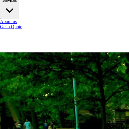
Services
About us
Get a Quote