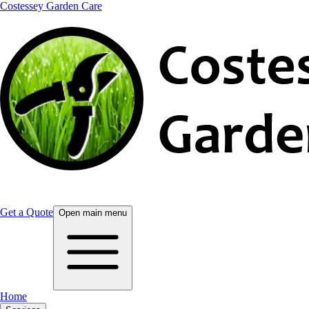
Costessey Garden Care
Get a Quote
Open main menu
Home