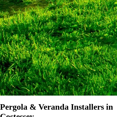
Pergola & Veranda Installers in
Costessey