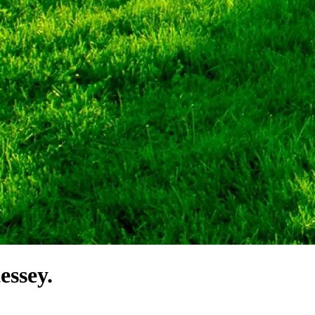
essey.