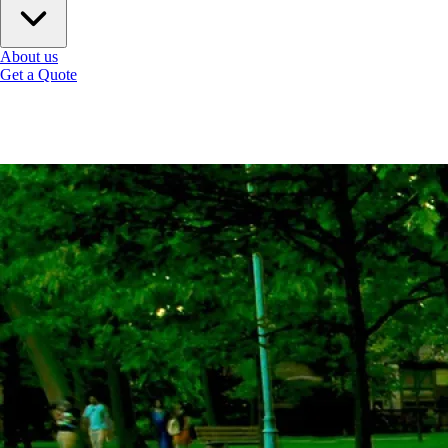
About us
Get a Quote