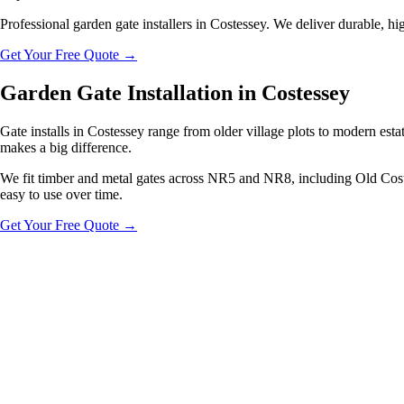
Professional garden gate installers in Costessey. We deliver durable, hig
Get Your Free Quote
→
Garden Gate Installation in Costessey
Gate installs in Costessey range from older village plots to modern est
makes a big difference.
We fit timber and metal gates across NR5 and NR8, including Old Costess
easy to use over time.
Get Your Free Quote
→