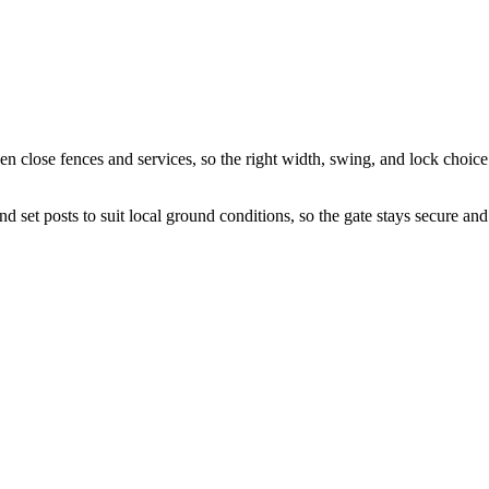
en close fences and services, so the right width, swing, and lock choice
 set posts to suit local ground conditions, so the gate stays secure and