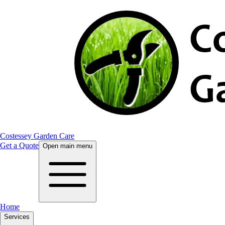
Costessey Garden Care
Get a Quote
Open main menu
Home
Services