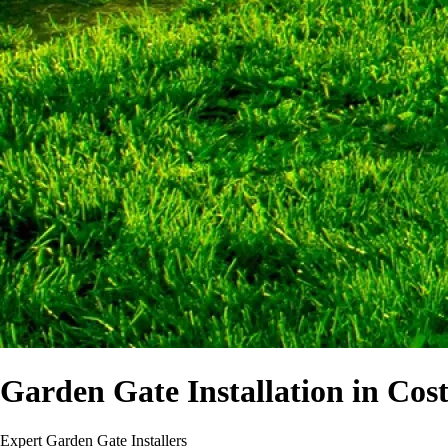
Garden Gate Installation in Cost
Expert Garden Gate Installers