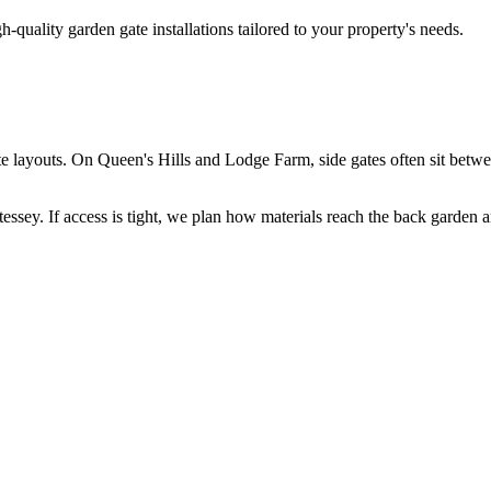
h-quality garden gate installations tailored to your property's needs.
ate layouts. On Queen's Hills and Lodge Farm, side gates often sit betwe
ey. If access is tight, we plan how materials reach the back garden and